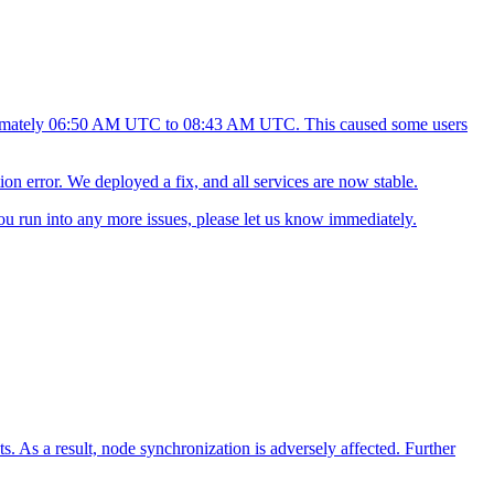
oximately 06:50 AM UTC to 08:43 AM UTC. This caused some users
ion error. We deployed a fix, and all services are now stable.
ou run into any more issues, please let us know immediately.
. As a result, node synchronization is adversely affected. Further