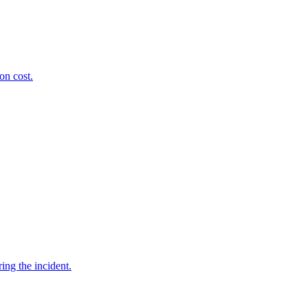
on cost.
ing the incident.