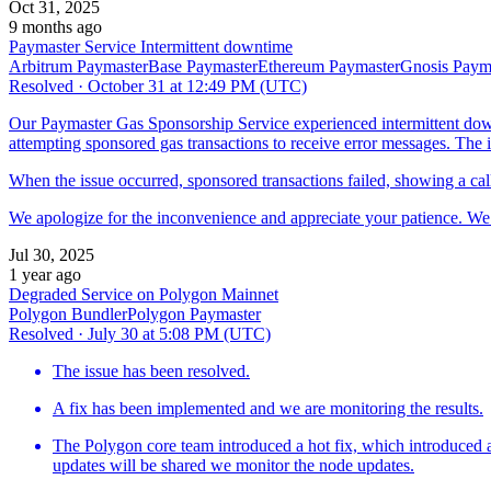
Oct 31, 2025
9 months ago
Paymaster Service Intermittent downtime
Arbitrum Paymaster
Base Paymaster
Ethereum Paymaster
Gnosis Paym
Resolved
·
October 31 at 12:49 PM (UTC)
Our Paymaster Gas Sponsorship Service experienced intermittent d
attempting sponsored gas transactions to receive error messages. The is
When the issue occurred, sponsored transactions failed, showing a call
We apologize for the inconvenience and appreciate your patience. We a
Jul 30, 2025
1 year ago
Degraded Service on Polygon Mainnet
Polygon Bundler
Polygon Paymaster
Resolved
·
July 30 at 5:08 PM (UTC)
The issue has been resolved.
A fix has been implemented and we are monitoring the results.
The Polygon core team introduced a hot fix, which introduced a 
updates will be shared we monitor the node updates.