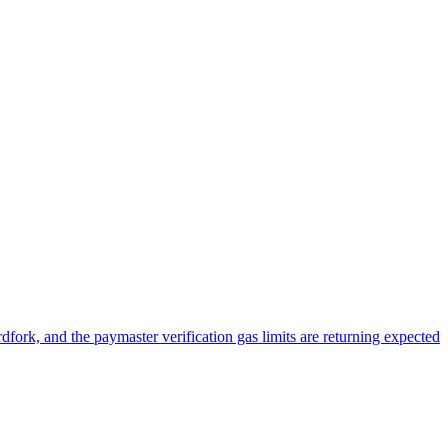
ork, and the paymaster verification gas limits are returning expected