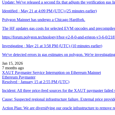
Update: We've released a second fix that adjusts the verification gas l
Identified
·
May 21 at 4:09 PM (UTC)
(25 minutes earlier)
Polygon Mainnet has undergo a Chicago Hardfork.
The HF updates gas costs for selected EVM opcodes and precompiles. 
https://forum.polygon.technology/t/bor-v2-8-0-and-erigon-v3-6-0/21
Investigating
·
May 21 at 3:58 PM (UTC)
(10 minutes earlier)
We've detected errors in gas estimates on polygon. We're investigating
Jan 15, 2026
7 months ago
XAUT Paymaster Service Interruption on Ethereum Mainnet
Ethereum Paymaster
Resolved
·
January 15 at 2:55 PM (UTC)
Incident: All three price-feed sources for the XAUT paymaster failed 
Cause: Suspected regional infrastructure failure. External price provi
Action Plan: We are diversifying our oracle infrastructure to remove 