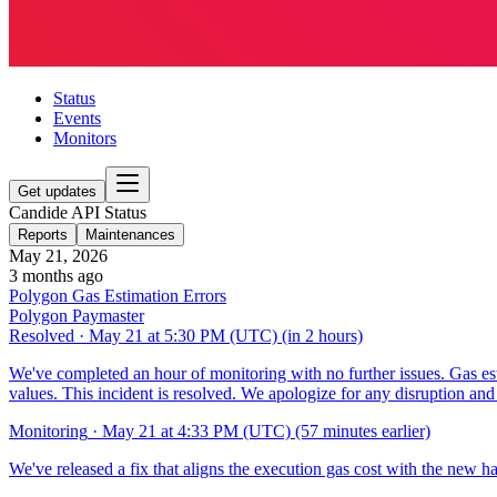
Status
Events
Monitors
Get updates
Candide API Status
Reports
Maintenances
May 21, 2026
3 months ago
Polygon Gas Estimation Errors
Polygon Paymaster
Resolved
·
May 21 at 5:30 PM (UTC)
(in 2 hours)
We've completed an hour of monitoring with no further issues. Gas es
values. This incident is resolved. We apologize for any disruption an
Monitoring
·
May 21 at 4:33 PM (UTC)
(57 minutes earlier)
We've released a fix that aligns the execution gas cost with the new ha