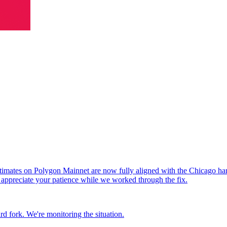
timates on Polygon Mainnet are now fully aligned with the Chicago hardf
d appreciate your patience while we worked through the fix.
rd fork. We're monitoring the situation.