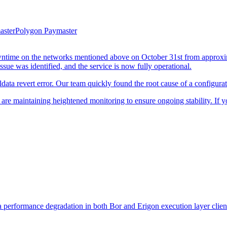
aster
Polygon Paymaster
owntime on the networks mentioned above on October 31st from appr
sue was identified, and the service is now fully operational.
data revert error. Our team quickly found the root cause of a configurat
re maintaining heightened monitoring to ensure ongoing stability. If y
performance degradation in both Bor and Erigon execution layer clients