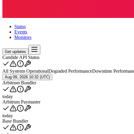
Status
Events
Monitors
Get updates
Candide API Status
All Systems Operational
Degraded Performance
Downtime Performan
Aug 09, 2026 10:32 (UTC)
Arbitrum Bundler
today
Arbitrum Paymaster
today
Base Bundler