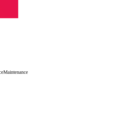
ce
Maintenance