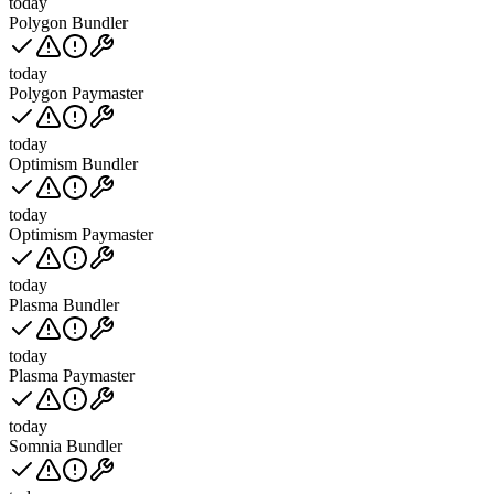
today
Polygon Bundler
today
Polygon Paymaster
today
Optimism Bundler
today
Optimism Paymaster
today
Plasma Bundler
today
Plasma Paymaster
today
Somnia Bundler