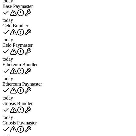
today
Base Paymaster
today
Celo Bundler
today
Celo Paymaster
today
Ethereum Bundler
today
Ethereum Paymaster
today
Gnosis Bundler
today
Gnosis Paymaster