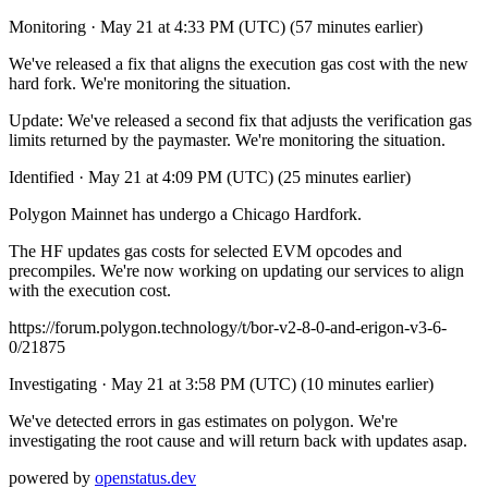
Monitoring
·
May 21 at 4:33 PM (UTC)
(57 minutes earlier)
We've released a fix that aligns the execution gas cost with the new
hard fork. We're monitoring the situation.
Update: We've released a second fix that adjusts the verification gas
limits returned by the paymaster. We're monitoring the situation.
Identified
·
May 21 at 4:09 PM (UTC)
(25 minutes earlier)
Polygon Mainnet has undergo a Chicago Hardfork.
The HF updates gas costs for selected EVM opcodes and
precompiles. We're now working on updating our services to align
with the execution cost.
https://forum.polygon.technology/t/bor-v2-8-0-and-erigon-v3-6-
0/21875
Investigating
·
May 21 at 3:58 PM (UTC)
(10 minutes earlier)
We've detected errors in gas estimates on polygon. We're
investigating the root cause and will return back with updates asap.
powered by
openstatus.dev