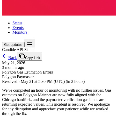
Status
Events
Monitors
Get updates
Candide API Status
Back
Copy Link
May 21, 2026
3 months ago
Polygon Gas Estimation Errors
Polygon Paymaster
Resolved
·
May 21 at 5:30 PM (UTC)
(in 2 hours)
We've completed an hour of monitoring with no further issues. Gas
estimates on Polygon Mainnet are now fully aligned with the
Chicago hardfork, and the paymaster verification gas limits are
returning expected values. This incident is resolved. We apologize
for any disruption and appreciate your patience while we worked
through the fix.