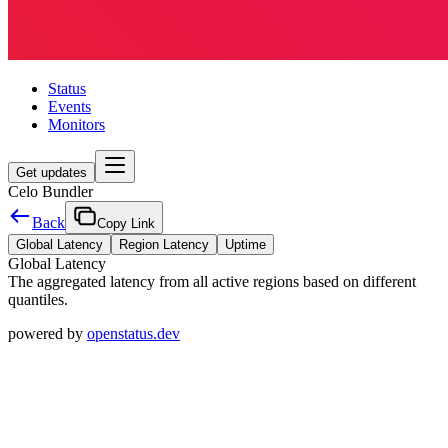
Status
Events
Monitors
Get updates
Celo Bundler
Back
Copy Link
Global Latency
Region Latency
Uptime
Global Latency
The aggregated latency from all active regions based on different
quantiles.
powered by
openstatus.dev